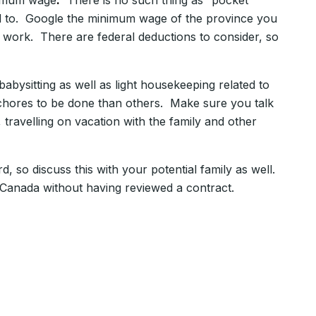
nimum wage
.
There is no such thing as “pocket
led to. Google the minimum wage of the province you
work. There are federal deductions to consider, so
bysitting as well as light housekeeping related to
e chores to be done than others. Make sure you talk
 travelling on vacation with the family and other
so discuss this with your potential family as well.
 Canada without having reviewed a contract.