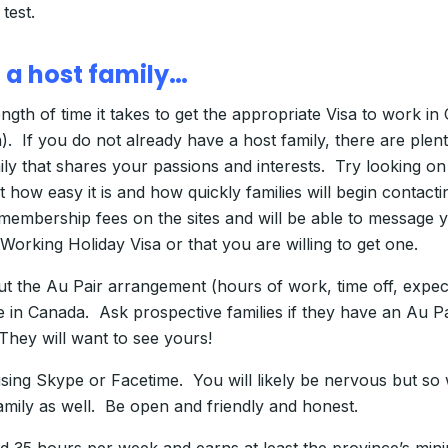
test.
 a host family…
ength of time it takes to get the appropriate Visa to work i
. If you do not already have a host family, there are plent
mily that shares your passions and interests. Try looking o
st how easy it is and how quickly families will begin conta
 membership fees on the sites and will be able to message y
Working Holiday Visa or that you are willing to get one.
about the Au Pair arrangement (hours of work, time off, e
 in Canada. Ask prospective families if they have an Au P
They will want to see yours!
 using Skype or Facetime. You will likely be nervous but so 
amily as well. Be open and friendly and honest.