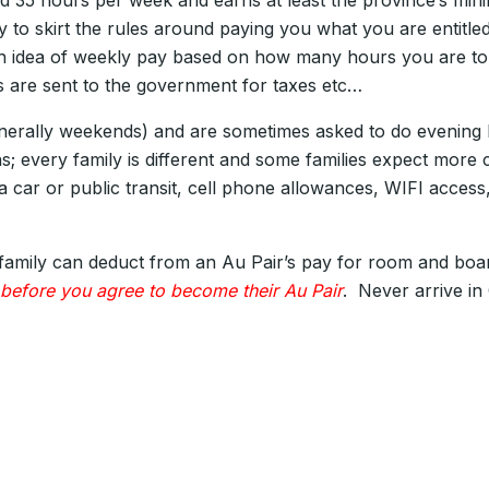
d 35 hours per week and earns at least the province’s mi
y to skirt the rules around paying you what you are entit
an idea of weekly pay based on how many hours you are to 
ons are sent to the government for taxes etc…
enerally weekends) and are sometimes asked to do evening ba
ons; every family is different and some families expect mor
a car or public transit, cell phone allowances, WIFI access,
mily can deduct from an Au Pair’s pay for room and board, 
 before you agree to become their Au Pair
. Never arrive in