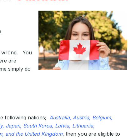
e
re wrong. You
ere are
ome simply do
e following nations;
Australia, Austria, Belgium,
, Japan, South Korea, Latvia, Lithuania,
n, and the United Kingdom
, then you are eligible to