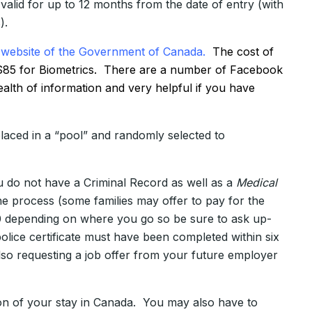
alid for up to 12 months from the date of entry (with
).
website of the Government of Canada.
The cost of
nd $85 for Biometrics. There are a number of Facebook
lth of information and very helpful if you have
aced in a “pool” and randomly selected to
u do not have a Criminal Record as well as a
Medical
he process (some families may offer to pay for the
0 depending on where you go so be sure to ask up-
lice certificate must have been completed within six
so requesting a job offer from your future employer
on of your stay in Canada. You may also have to