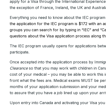
apply for a Visa through the International Experienc
the exception of France, Ireland, the UK and Austra
Everything you need to know about the IEC program
the application for the IEC program is $172 with an 
groups you can search for by typing in “IEC” and “C
questions about the Visa application process along t
The IEC program usually opens for applications bet
participate.
Once accepted into the application process by Immig
Clearance
so that you may work with children in Cana
cost of your medical – you may be able to work thi
front what the fees are. Medical exams MUST be perf
months of your application submission and your medi
to assure that you have a job lined up upon your arri
Upon entry into Canada and activating your Visa you