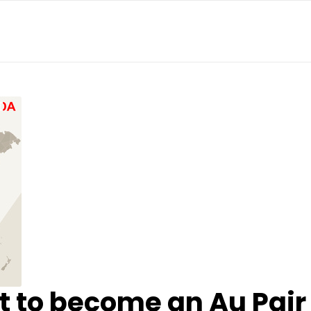
 to become an Au Pair