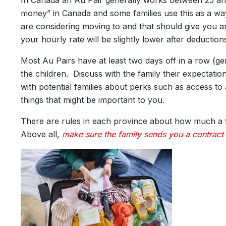
In Canada an Au Pair generally works between 25 an
money” in Canada and some families use this as a wa
are considering moving to and that should give you 
your hourly rate will be slightly lower after deducti
Most Au Pairs have at least two days off in a row (g
the children. Discuss with the family their expectati
with potential families about perks such as access to 
things that might be important to you.
There are rules in each province about how much a fa
Above all,
make sure the family sends you a contract