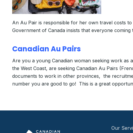
An Au Pair is responsible for her own travel costs t
Government of Canada insists that everyone coming 
Canadian Au Pairs
Are you a young Canadian woman seeking work as an 
the West Coast, are seeking Canadian Au Pairs (Fren
documents to work in other provinces, the recruitme
number you are good to go! This is a great opportuni
Our Serv