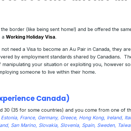
 the border (like being sent home!) and be offered the sam
 a
Working Holiday Visa
.
do not need a Visa to become an Au Pair in Canada, they a
covered by employment standards shared by Canadians. Th
 manipulating your situation or exploiting you, however s
mploying someone to live within their home.
 Experience Canada)
d 30 (35 for some countries) and you come from one of th
Estonia, France, Germany, Greece, Hong Kong, Ireland, Italy
nd, San Marino, Slovakia, Slovenia, Spain, Sweden, Taiwa