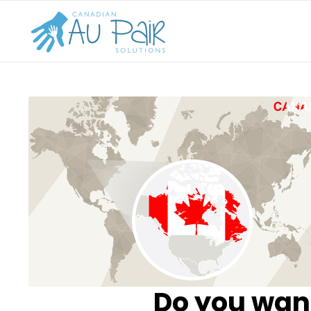
Do you want