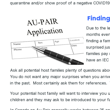
quarantine and/or show proof of a negative COVID19 
Finding
Due to the l
months even)
finding a fa
surprised ju
families pay
have an IEC 
Ask all potential host families plenty of questions 
You do not want any major surprises when you arrive
in the past. Most certainly ask them for references. 
Your potential host family will want to interview you
children and they may ask to be introduced to your f