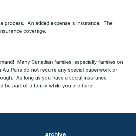
Visa process. An added expense is insurance. The
 insurance coverage.
and! Many Canadian families, especially families on
 Au Pairs do not require any special paperwork or
rough. As long as you have a social insurance
 be part of a family while you are here.
Archive