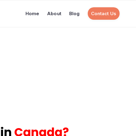
Home
About
Blog
Contact Us
 in
Canada
?