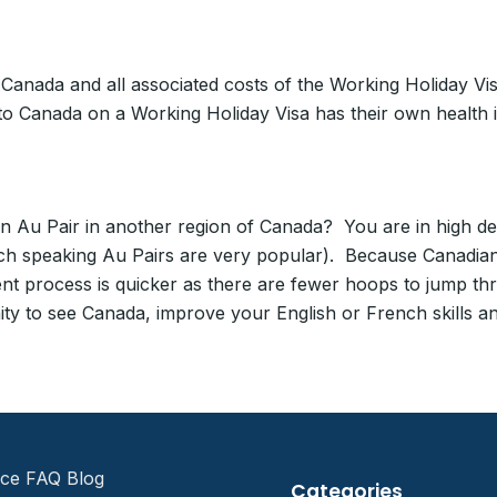
o Canada and all associated costs of the Working Holiday 
to Canada on a Working Holiday Visa has their own health
Au Pair in another region of Canada? You are in high dem
ch speaking Au Pairs are very popular). Because Canadian
nt process is quicker as there are fewer hoops to jump th
ty to see Canada, improve your English or French skills and
ice FAQ Blog
Categories