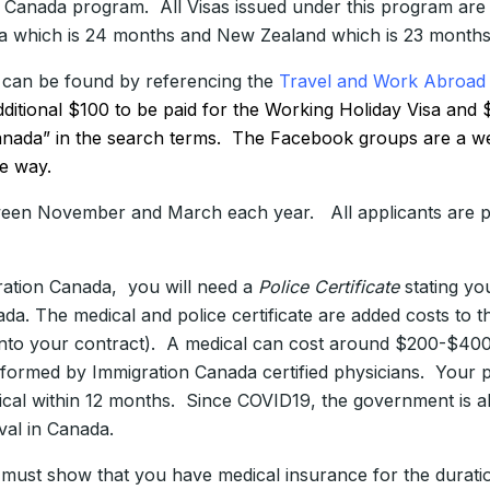
e Canada program. All Visas issued under this program are v
lia which is 24 months and New Zealand which is 23 months
 can be found by referencing the
Travel and Work Abroad 
additional $100 to be paid for the Working Holiday Visa a
anada” in the search terms. The Facebook groups are a wea
he way.
ween November and March each year. All applicants are pl
ration Canada, you will need a
Police Certificate
stating yo
da. The medical and police certificate are added costs to t
s into your contract). A medical can cost around $200-$40
ormed by Immigration Canada certified physicians. Your po
cal within 12 months. Since COVID19, the government is al
val in Canada.
 must show that you have medical insurance for the durati