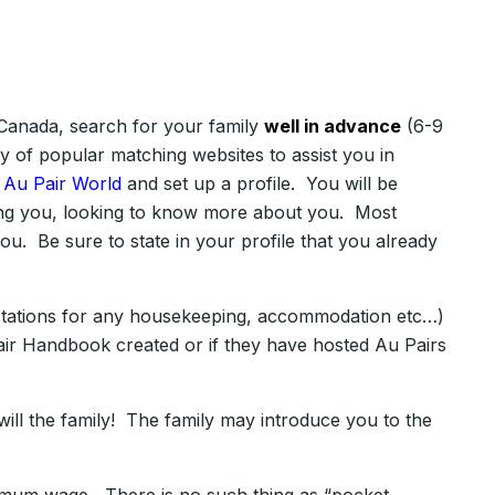
n Canada, search for your family
well in advance
(6-9
y of popular matching websites to assist you in
n
Au Pair World
and set up a profile. You will be
cting you, looking to know more about you. Most
ou. Be sure to state in your profile that you already
xpectations for any housekeeping, accommodation etc…)
air Handbook created or if they have hosted Au Pairs
will the family! The family may introduce you to the