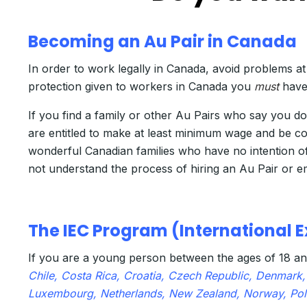
Becoming an Au Pair in Canada
In order to work legally in Canada, avoid problems at
protection given to workers in Canada you
must
have
If you find a family or other Au Pairs who say you 
are entitled to make at least minimum wage and be 
wonderful Canadian families who have no intention of
not understand the process of hiring an Au Pair or e
The IEC Program (International
If you are a young person between the ages of 18 an
Chile, Costa Rica, Croatia, Czech Republic, Denmark, 
Luxembourg, Netherlands, New Zealand, Norway, Pola