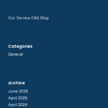
Our Service FAQ Blog
Categories
General
Archive
June 2026
April 2026
April 2024