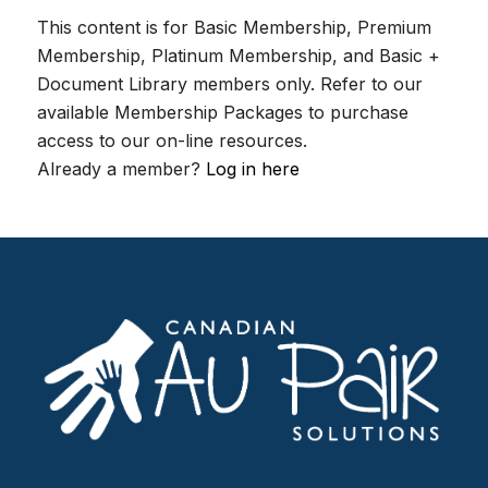
This content is for Basic Membership, Premium
Membership, Platinum Membership, and Basic +
Document Library members only. Refer to our
available Membership Packages to purchase
access to our on-line resources.
Already a member?
Log in here