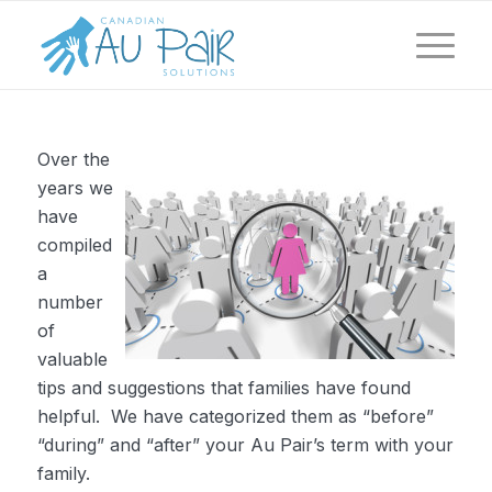
Over the
years we
have
compiled
a
number
of
valuable
tips and suggestions that families have found
helpful. We have categorized them as “before”
“during” and “after” your Au Pair’s term with your
family.